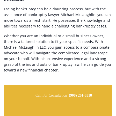
Facing bankruptcy can be a daunting process, but with the
assistance of bankruptcy lawyer Michael McLaughlin, you can
move towards a fresh start. He possesses the knowledge and
abilities necessary to handle challenging bankruptcy cases.
Whether you are an individual or a small business owner,
there is a tailored solution to fit your specific needs. With
Michael McLaughlin LLC, you gain access to a compassionate
advocate who will navigate the complicated legal landscape
on your behalf. With his extensive experience and a strong
grasp of the ins and outs of bankruptcy law, he can guide you
toward a new financial chapter.
Call For Consultation
(908) 201-8518