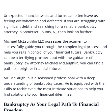
Unexpected financial twists and turns can often leave us
feeling overwhelmed and defeated. If you are struggling with
significant debt and searching for a reliable bankruptcy
attorney in Somerset County, NJ, then look no further!
Michael McLaughlin LLC possesses the acumen to
successfully guide you through the complex legal process and
help you regain control of your financial future. Bankruptcy
can be a terrifying prospect, but with the guidance of
bankruptcy law attorney Michael McLaughlin, you can find a
path to a brighter financial future.
Mr. McLaughlin is a seasoned professional with a deep
understanding of bankruptcy cases. He is equipped with the
skills to tackle even the most intricate situations to help you
find solutions to your financial dilemmas.
Bankruptcy As Your Legal Path To Financial
Freedom