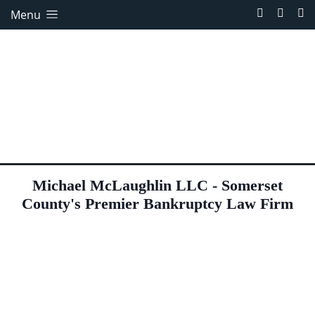
Menu
Michael McLaughlin LLC - Somerset
County's Premier Bankruptcy Law Firm