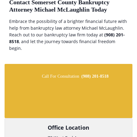
Contact Somerset County Bankruptcy
Attorney Michael McLaughlin Today
Embrace the possibility of a brighter financial future with
help from bankruptcy law attorney Michael McLaughlin.
Reach out to our bankruptcy law firm today at
(908) 201-
8518
, and let the journey towards financial freedom
begin.
Call For Consultation
(908) 201-8518
Office Location