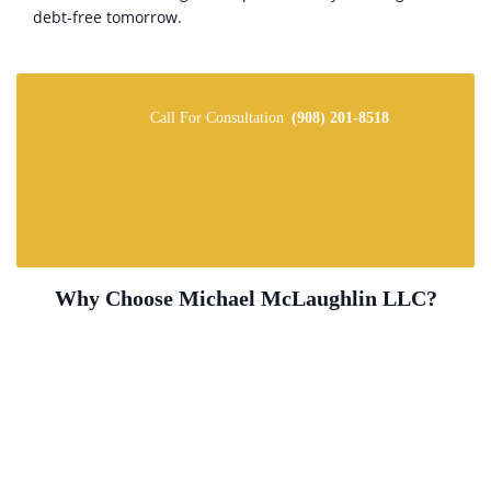
debt-free tomorrow.
Call For Consultation
(908) 201-8518
Why Choose Michael McLaughlin LLC?