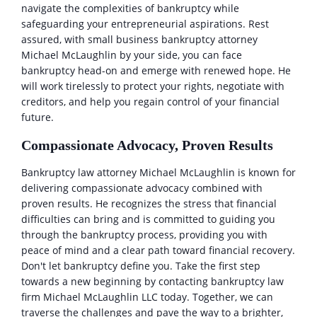
navigate the complexities of bankruptcy while
safeguarding your entrepreneurial aspirations. Rest
assured, with small business bankruptcy attorney
Michael McLaughlin by your side, you can face
bankruptcy head-on and emerge with renewed hope. He
will work tirelessly to protect your rights, negotiate with
creditors, and help you regain control of your financial
future.
Compassionate Advocacy, Proven Results
Bankruptcy law attorney Michael McLaughlin is known for
delivering compassionate advocacy combined with
proven results. He recognizes the stress that financial
difficulties can bring and is committed to guiding you
through the bankruptcy process, providing you with
peace of mind and a clear path toward financial recovery.
Don't let bankruptcy define you. Take the first step
towards a new beginning by contacting bankruptcy law
firm Michael McLaughlin LLC today. Together, we can
traverse the challenges and pave the way to a brighter,