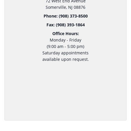
72 West End Avenue
Somerville, NJ 08876
Phone: (908) 373-8500
Fax: (908) 393-1864
Office Hours:
Monday - Friday
(9:00 am - 5:00 pm)
Saturday appointments
available upon request.