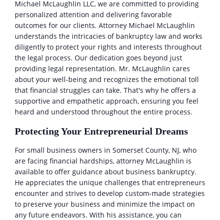
Michael McLaughlin LLC, we are committed to providing
personalized attention and delivering favorable
outcomes for our clients. Attorney Michael McLaughlin
understands the intricacies of bankruptcy law and works
diligently to protect your rights and interests throughout
the legal process. Our dedication goes beyond just
providing legal representation. Mr. McLaughlin cares
about your well-being and recognizes the emotional toll
that financial struggles can take. That's why he offers a
supportive and empathetic approach, ensuring you feel
heard and understood throughout the entire process.
Protecting Your Entrepreneurial Dreams
For small business owners in Somerset County, NJ, who
are facing financial hardships, attorney McLaughlin is
available to offer guidance about business bankruptcy.
He appreciates the unique challenges that entrepreneurs
encounter and strives to develop custom-made strategies
to preserve your business and minimize the impact on
any future endeavors. With his assistance, you can