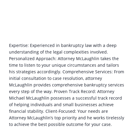
Expertise: Experienced in bankruptcy law with a deep
understanding of the legal complexities involved.
Personalized Approach: Attorney McLaughlin takes the
time to listen to your unique circumstances and tailors
his strategies accordingly. Comprehensive Services: From
initial consultation to case resolution, attorney
McLaughlin provides comprehensive bankruptcy services
every step of the way. Proven Track Record: Attorney
Michael McLaughlin possesses a successful track record
of helping individuals and small businesses achieve
financial stability. Client-Focused: Your needs are
Attorney McLaughlin’s top priority and he works tirelessly
to achieve the best possible outcome for your case.