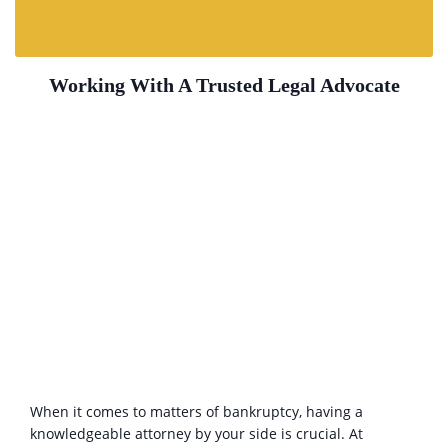
Working With A Trusted Legal Advocate
When it comes to matters of bankruptcy, having a
knowledgeable attorney by your side is crucial. At