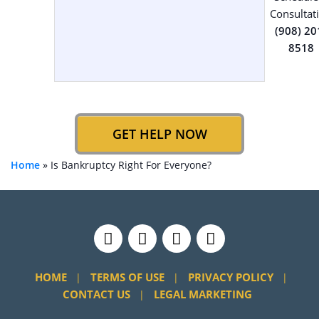
Consultat
(908) 20
8518
GET HELP NOW
Home
»
Is Bankruptcy Right For Everyone?
HOME
TERMS OF USE
PRIVACY POLICY
CONTACT US
LEGAL MARKETING