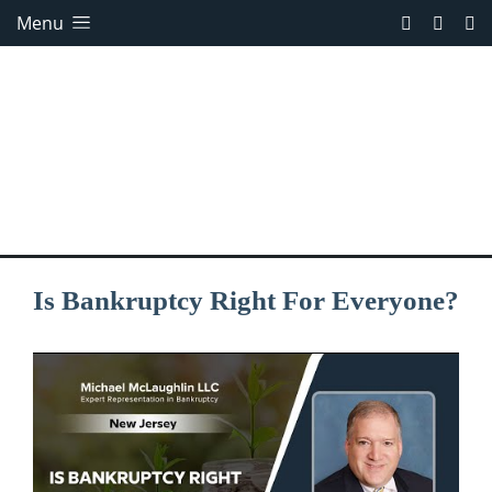
Menu
Is Bankruptcy Right For Everyone?