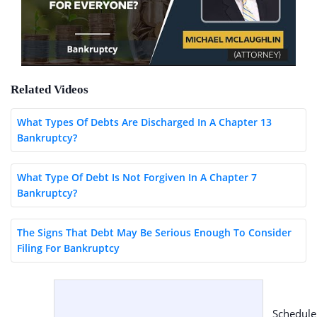
Related Videos
What Types Of Debts Are Discharged In A Chapter 13
Bankruptcy?
What Type Of Debt Is Not Forgiven In A Chapter 7
Bankruptcy?
The Signs That Debt May Be Serious Enough To Consider
Filing For Bankruptcy
Schedule