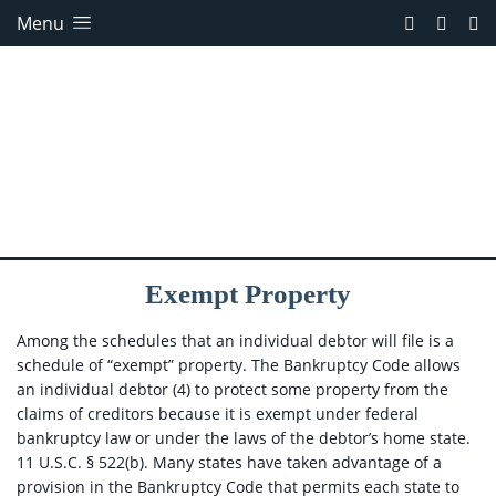
Menu
Exempt Property
Among the schedules that an individual debtor will file is a
schedule of “exempt” property. The Bankruptcy Code allows
an individual debtor (4) to protect some property from the
claims of creditors because it is exempt under federal
bankruptcy law or under the laws of the debtor’s home state.
11 U.S.C. § 522(b). Many states have taken advantage of a
provision in the Bankruptcy Code that permits each state to