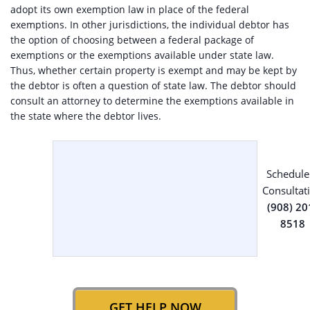
adopt its own exemption law in place of the federal
exemptions. In other jurisdictions, the individual debtor has
the option of choosing between a federal package of
exemptions or the exemptions available under state law.
Thus, whether certain property is exempt and may be kept by
the debtor is often a question of state law. The debtor should
consult an attorney to determine the exemptions available in
the state where the debtor lives.
Schedule
Consultat
(908) 20
8518
GET HELP NOW