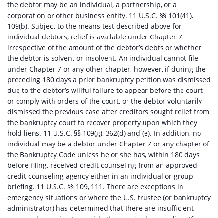
the debtor may be an individual, a partnership, or a
corporation or other business entity. 11 U.S.C. §§ 101(41),
109(b). Subject to the means test described above for
individual debtors, relief is available under Chapter 7
irrespective of the amount of the debtor’s debts or whether
the debtor is solvent or insolvent. An individual cannot file
under Chapter 7 or any other chapter, however, if during the
preceding 180 days a prior bankruptcy petition was dismissed
due to the debtor’s willful failure to appear before the court
or comply with orders of the court, or the debtor voluntarily
dismissed the previous case after creditors sought relief from
the bankruptcy court to recover property upon which they
hold liens. 11 U.S.C. §§ 109(g), 362(d) and (e). In addition, no
individual may be a debtor under Chapter 7 or any chapter of
the Bankruptcy Code unless he or she has, within 180 days
before filing, received credit counseling from an approved
credit counseling agency either in an individual or group
briefing. 11 U.S.C. §§ 109, 111. There are exceptions in
emergency situations or where the U.S. trustee (or bankruptcy
administrator) has determined that there are insufficient