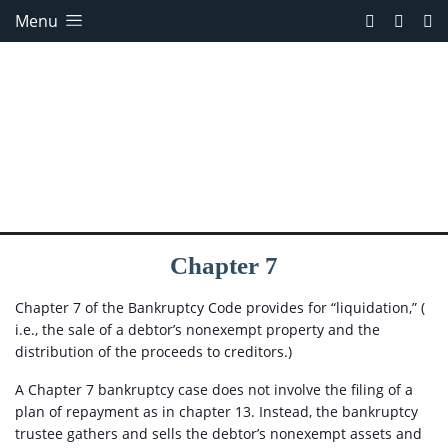
Menu
Chapter 7
Chapter 7 of the Bankruptcy Code provides for “liquidation,” (
i.e., the sale of a debtor’s nonexempt property and the
distribution of the proceeds to creditors.)
A Chapter 7 bankruptcy case does not involve the filing of a
plan of repayment as in chapter 13. Instead, the bankruptcy
trustee gathers and sells the debtor’s nonexempt assets and