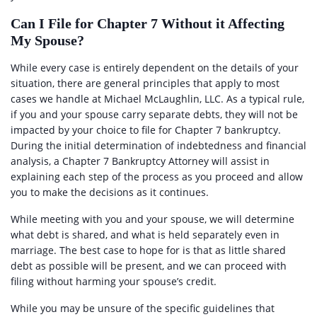
Can I File for Chapter 7 Without it Affecting
My Spouse?
While every case is entirely dependent on the details of your
situation, there are general principles that apply to most
cases we handle at Michael McLaughlin, LLC. As a typical rule,
if you and your spouse carry separate debts, they will not be
impacted by your choice to file for Chapter 7 bankruptcy.
During the initial determination of indebtedness and financial
analysis, a Chapter 7 Bankruptcy Attorney will assist in
explaining each step of the process as you proceed and allow
you to make the decisions as it continues.
While meeting with you and your spouse, we will determine
what debt is shared, and what is held separately even in
marriage. The best case to hope for is that as little shared
debt as possible will be present, and we can proceed with
filing without harming your spouse’s credit.
While you may be unsure of the specific guidelines that