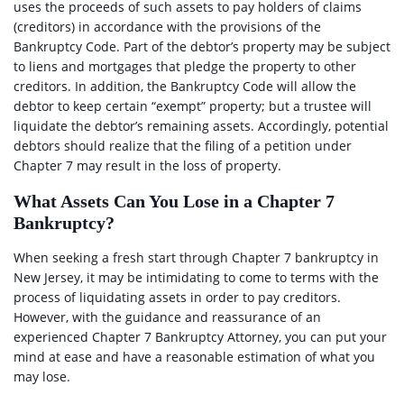
uses the proceeds of such assets to pay holders of claims
(creditors) in accordance with the provisions of the
Bankruptcy Code. Part of the debtor’s property may be subject
to liens and mortgages that pledge the property to other
creditors. In addition, the Bankruptcy Code will allow the
debtor to keep certain “exempt” property; but a trustee will
liquidate the debtor’s remaining assets. Accordingly, potential
debtors should realize that the filing of a petition under
Chapter 7 may result in the loss of property.
What Assets Can You Lose in a Chapter 7
Bankruptcy?
When seeking a fresh start through Chapter 7 bankruptcy in
New Jersey, it may be intimidating to come to terms with the
process of liquidating assets in order to pay creditors.
However, with the guidance and reassurance of an
experienced Chapter 7 Bankruptcy Attorney, you can put your
mind at ease and have a reasonable estimation of what you
may lose.