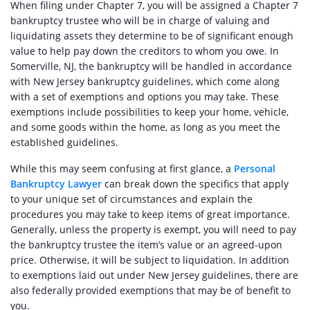
When filing under Chapter 7, you will be assigned a Chapter 7
bankruptcy trustee who will be in charge of valuing and
liquidating assets they determine to be of significant enough
value to help pay down the creditors to whom you owe. In
Somerville, NJ, the bankruptcy will be handled in accordance
with New Jersey bankruptcy guidelines, which come along
with a set of exemptions and options you may take. These
exemptions include possibilities to keep your home, vehicle,
and some goods within the home, as long as you meet the
established guidelines.
While this may seem confusing at first glance, a
Personal
Bankruptcy Lawyer
can break down the specifics that apply
to your unique set of circumstances and explain the
procedures you may take to keep items of great importance.
Generally, unless the property is exempt, you will need to pay
the bankruptcy trustee the item’s value or an agreed-upon
price. Otherwise, it will be subject to liquidation. In addition
to exemptions laid out under New Jersey guidelines, there are
also federally provided exemptions that may be of benefit to
you.