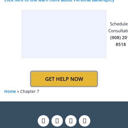
Schedule
Consultat
(908) 20
8518
GET HELP NOW
Home
»
Chapter 7