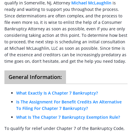
qualify in Somerville, NJ, Attorney
Michael McLaughlin
is
ready and waiting to support you throughout the process.
Since determinations are often complex, and the process to
file even more so, it is wise to enlist the help of a Consumer
Bankruptcy Attorney as soon as possible, even if you are only
considering taking action at this point. To determine how best
to proceed, the next step is scheduling an initial consultation
at Michael McLaughlin, LLC as soon as possible. Since time is
of the essence and creditors can be increasingly predatory as
time goes on, don’t hesitate, and get the help you need today.
General Information:
What Exactly Is A Chapter 7 Bankruptcy?
Is The Assignment For Benefit Credits An Alternative
To Filing For Chapter 7 Bankruptcy?
What Is The Chapter 7 Bankruptcy Exemption Rule?
To qualify for relief under Chapter 7 of the Bankruptcy Code,