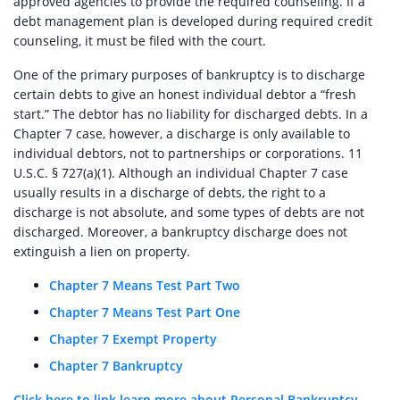
approved agencies to provide the required counseling. If a
debt management plan is developed during required credit
counseling, it must be filed with the court.
One of the primary purposes of bankruptcy is to discharge
certain debts to give an honest individual debtor a “fresh
start.” The debtor has no liability for discharged debts. In a
Chapter 7 case, however, a discharge is only available to
individual debtors, not to partnerships or corporations. 11
U.S.C. § 727(a)(1). Although an individual Chapter 7 case
usually results in a discharge of debts, the right to a
discharge is not absolute, and some types of debts are not
discharged. Moreover, a bankruptcy discharge does not
extinguish a lien on property.
Chapter 7 Means Test Part Two
Chapter 7 Means Test Part One
Chapter 7 Exempt Property
Chapter 7 Bankruptcy
Click here to link learn more about Personal Bankruptcy