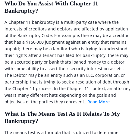
Who Do You Assist With Chapter 11
Bankruptcy?
A Chapter 11 bankruptcy is a multi-party case where the
interests of creditors and debtors are affected by application
of the Bankruptcy Code. For example, there may be a creditor
that has a $150,000 judgment against an entity that remains
unpaid; there may be a landlord who is trying to understand
their rights after a tenant has filed for bankruptcy; there may
be a secured party or bank that’s loaned money to a debtor
with some ability to assert their security interest on assets.
The Debtor may be an entity such as an LLC, corporation, or
partnership that is trying to seek a resolution of debt through
the Chapter 11 process. In the Chapter 11 context, an attorney
wears many different hats depending on the goals and
objectives of the parties they represent…
Read More
What Is The Means Test As It Relates To My
Bankruptcy?
The means test is a formula that is utilized to determine