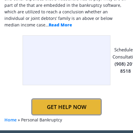
part of the that are embedded in the bankruptcy software,
which are utilized to reach a conclusion whether an
individual or joint debtors’ family is an above or below
median income case…
Read More
Schedule
Consultat
(908) 20
8518
GET HELP NOW
Home
»
Personal Bankruptcy