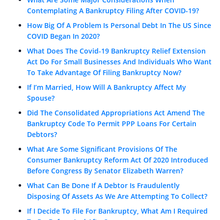
Contemplating A Bankruptcy Filing After COVID-19?
How Big Of A Problem Is Personal Debt In The US Since
COVID Began In 2020?
What Does The Covid-19 Bankruptcy Relief Extension
Act Do For Small Businesses And Individuals Who Want
To Take Advantage Of Filing Bankruptcy Now?
If I’m Married, How Will A Bankruptcy Affect My
Spouse?
Did The Consolidated Appropriations Act Amend The
Bankruptcy Code To Permit PPP Loans For Certain
Debtors?
What Are Some Significant Provisions Of The
Consumer Bankruptcy Reform Act Of 2020 Introduced
Before Congress By Senator Elizabeth Warren?
What Can Be Done If A Debtor Is Fraudulently
Disposing Of Assets As We Are Attempting To Collect?
If I Decide To File For Bankruptcy, What Am I Required