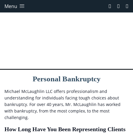
Menu
Personal Bankruptcy
Michael McLaughlin LLC offers professionalism and
understanding for individuals facing tough choices about
bankruptcy. For over 40 years, Mr. McLaughlin has worked
with bankruptcy, from the most complex, to the most
challenging.
How Long Have You Been Representing Clients