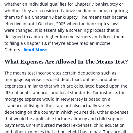
whether an individual qualifies for Chapter 7 bankruptcy or
whether they are considered above median income, requiring
them to file a Chapter 13 bankruptcy. The means test became
effective in until October, 2005 when the bankruptcy laws
were changed. It is essentially a screening process that is
designed to capture higher income earners and direct them
to filing a Chapter 13, if they’re above median income
Debtors…
Read More
What Expenses Are Allowed In The Means Test?
The means test incorporates certain deductions such as
mortgage expense, secured debt, food, utilities, and other
expenses similar to that which are calculated based upon the
IRS national standards and local standards. For instance, the
mortgage expense would in New Jersey is based on a
standard of living in the state but also actually varies
depending on the county in which you reside. Other expenses
that would be applicable include alimony and child support
payments, unreimbursed medical expenses, child education
and other expenses that a household has to pay. They are all