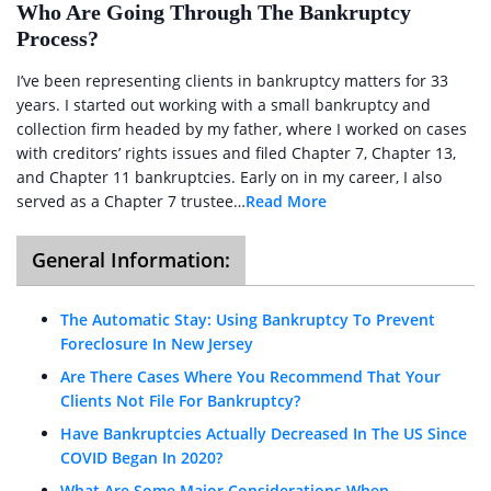
Who Are Going Through The Bankruptcy
Process?
I’ve been representing clients in bankruptcy matters for 33
years. I started out working with a small bankruptcy and
collection firm headed by my father, where I worked on cases
with creditors’ rights issues and filed Chapter 7, Chapter 13,
and Chapter 11 bankruptcies. Early on in my career, I also
served as a Chapter 7 trustee…
Read More
General Information:
The Automatic Stay: Using Bankruptcy To Prevent
Foreclosure In New Jersey
Are There Cases Where You Recommend That Your
Clients Not File For Bankruptcy?
Have Bankruptcies Actually Decreased In The US Since
COVID Began In 2020?
What Are Some Major Considerations When