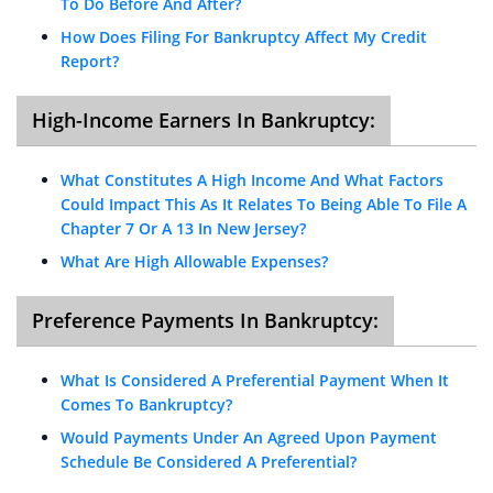
To Do Before And After?
How Does Filing For Bankruptcy Affect My Credit
Report?
High-Income Earners In Bankruptcy:
What Constitutes A High Income And What Factors
Could Impact This As It Relates To Being Able To File A
Chapter 7 Or A 13 In New Jersey?
What Are High Allowable Expenses?
Preference Payments In Bankruptcy:
What Is Considered A Preferential Payment When It
Comes To Bankruptcy?
Would Payments Under An Agreed Upon Payment
Schedule Be Considered A Preferential?