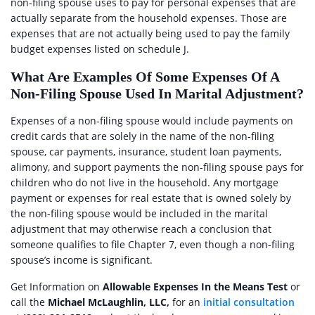
non-filing spouse uses to pay for personal expenses that are
actually separate from the household expenses. Those are
expenses that are not actually being used to pay the family
budget expenses listed on schedule J.
What Are Examples Of Some Expenses Of A
Non-Filing Spouse Used In Marital Adjustment?
Expenses of a non-filing spouse would include payments on
credit cards that are solely in the name of the non-filing
spouse, car payments, insurance, student loan payments,
alimony, and support payments the non-filing spouse pays for
children who do not live in the household. Any mortgage
payment or expenses for real estate that is owned solely by
the non-filing spouse would be included in the marital
adjustment that may otherwise reach a conclusion that
someone qualifies to file Chapter 7, even though a non-filing
spouse’s income is significant.
Get Information on
Allowable Expenses In the Means Test
or
call the
Michael McLaughlin, LLC,
for an
initial consultation