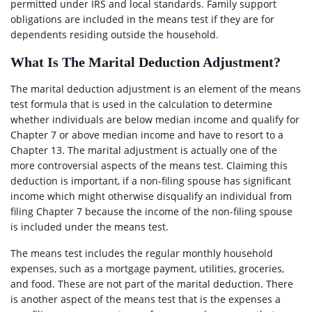
permitted under IRS and local standards. Family support
obligations are included in the means test if they are for
dependents residing outside the household.
What Is The Marital Deduction Adjustment?
The marital deduction adjustment is an element of the means
test formula that is used in the calculation to determine
whether individuals are below median income and qualify for
Chapter 7 or above median income and have to resort to a
Chapter 13. The marital adjustment is actually one of the
more controversial aspects of the means test. Claiming this
deduction is important, if a non-filing spouse has significant
income which might otherwise disqualify an individual from
filing Chapter 7 because the income of the non-filing spouse
is included under the means test.
The means test includes the regular monthly household
expenses, such as a mortgage payment, utilities, groceries,
and food. These are not part of the marital deduction. There
is another aspect of the means test that is the expenses a