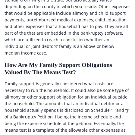
depending on the county in which you reside. Other expenses
that would be applicable include alimony and child support
payments, unreimbursed medical expenses, child education
and other expenses that a household has to pay. They are all
part of the that are embedded in the bankruptcy software,
which are utilized to reach a conclusion whether an
individual or joint debtors’ family is an above or below
median income case.
How Are My Family Support Obligations
Valued By The Means Test?
Family support is generally considered what costs are
necessary to run the household. It could also be some type of
alimony or other support obligation for an individual outside
the household. The amounts that an individual debtor or a
household actually spends is disclosed on Schedule “I “and “J”
of a Bankruptcy Petition, I being the income schedule and J
being the expense schedule of the petition. Essentially, the
means test is a template of the allowable other expenses as