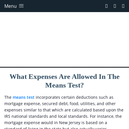
Menu
What Expenses Are Allowed In The
Means Test?
The
means test
incorporates certain deductions such as
mortgage expense, secured debt, food, utilities, and other
expenses similar to that which are calculated based upon the
IRS national standards and local standards. For instance, the
mortgage expense would in New Jersey is based on a
standard of living in the state but also actually varies