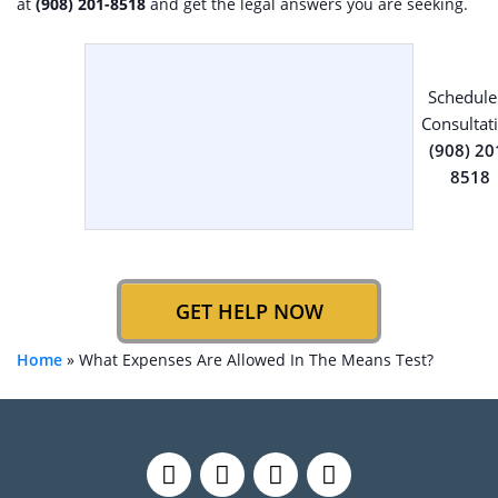
at
(908) 201-8518
and get the legal answers you are seeking.
Schedule
Consultat
(908) 20
8518
GET HELP NOW
Home
»
What Expenses Are Allowed In The Means Test?