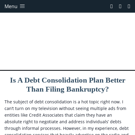
Menu
Is A Debt Consolidation Plan Better
Than Filing Bankruptcy?
The subject of debt consolidation is a hot topic right now. I
can’t turn on my television without seeing multiple ads from
entities like Credit Associates that claim they have an
absolute right to negotiate and address individuals’ debts
through informal processes. However, in my experience, debt
consolidation services that heavily advertise on the radio and