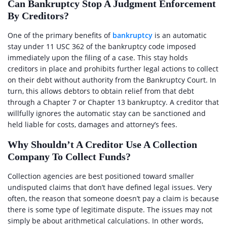
Can Bankruptcy Stop A Judgment Enforcement
By Creditors?
One of the primary benefits of
bankruptcy
is an automatic
stay under 11 USC 362 of the bankruptcy code imposed
immediately upon the filing of a case. This stay holds
creditors in place and prohibits further legal actions to collect
on their debt without authority from the Bankruptcy Court. In
turn, this allows debtors to obtain relief from that debt
through a Chapter 7 or Chapter 13 bankruptcy. A creditor that
willfully ignores the automatic stay can be sanctioned and
held liable for costs, damages and attorney’s fees.
Why Shouldn’t A Creditor Use A Collection
Company To Collect Funds?
Collection agencies are best positioned toward smaller
undisputed claims that don’t have defined legal issues. Very
often, the reason that someone doesn’t pay a claim is because
there is some type of legitimate dispute. The issues may not
simply be about arithmetical calculations. In other words,