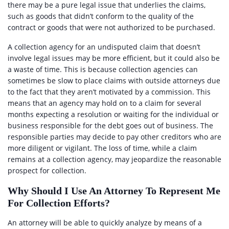
there may be a pure legal issue that underlies the claims,
such as goods that didn’t conform to the quality of the
contract or goods that were not authorized to be purchased.
A collection agency for an undisputed claim that doesn’t
involve legal issues may be more efficient, but it could also be
a waste of time. This is because collection agencies can
sometimes be slow to place claims with outside attorneys due
to the fact that they aren’t motivated by a commission. This
means that an agency may hold on to a claim for several
months expecting a resolution or waiting for the individual or
business responsible for the debt goes out of business. The
responsible parties may decide to pay other creditors who are
more diligent or vigilant. The loss of time, while a claim
remains at a collection agency, may jeopardize the reasonable
prospect for collection.
Why Should I Use An Attorney To Represent Me
For Collection Efforts?
An attorney will be able to quickly analyze by means of a