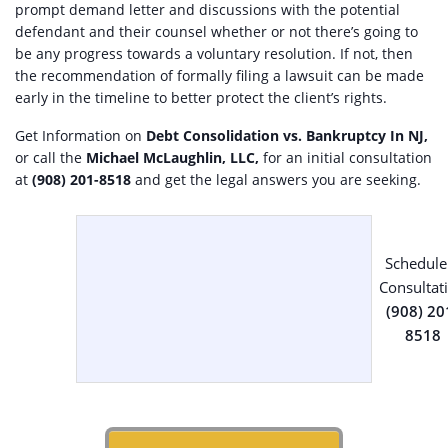
prompt demand letter and discussions with the potential
defendant and their counsel whether or not there’s going to
be any progress towards a voluntary resolution. If not, then
the recommendation of formally filing a lawsuit can be made
early in the timeline to better protect the client’s rights.
Get Information on
Debt Consolidation vs. Bankruptcy In NJ,
or call the
Michael McLaughlin, LLC,
for an initial consultation
at
(908) 201-8518
and get the legal answers you are seeking.
Schedule
Consultat
(908) 20
8518