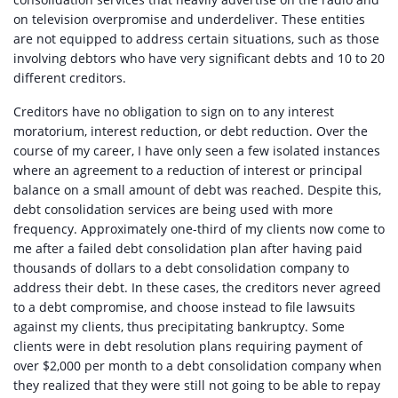
on television overpromise and underdeliver. These entities
are not equipped to address certain situations, such as those
involving debtors who have very significant debts and 10 to 20
different creditors.
Creditors have no obligation to sign on to any interest
moratorium, interest reduction, or debt reduction. Over the
course of my career, I have only seen a few isolated instances
where an agreement to a reduction of interest or principal
balance on a small amount of debt was reached. Despite this,
debt consolidation services are being used with more
frequency. Approximately one-third of my clients now come to
me after a failed debt consolidation plan after having paid
thousands of dollars to a debt consolidation company to
address their debt. In these cases, the creditors never agreed
to a debt compromise, and choose instead to file lawsuits
against my clients, thus precipitating bankruptcy. Some
clients were in debt resolution plans requiring payment of
over $2,000 per month to a debt consolidation company when
they realized that they were still not going to be able to repay