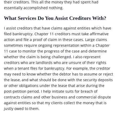
their creditors. This all the money they had spent had
essentially accomplished nothing.
What Services Do You Assist Creditors With?
I assist creditors that have claims against entities which have
filed bankruptcy. Chapter 11 creditors must take affirmative
action and file a proof of claim in these cases. Large claims
sometimes require ongoing representation within a Chapter
11 case to monitor the progress of the case and determine
whether the claim is being challenged. I also represent
creditors who are landlords who are unsure of their rights
when a tenant files for bankruptcy. For example, the creditor
may need to know whether the debtor has to assume or reject
the lease, and what should be done with the security deposits
or other obligations under the lease that arise during the
post-petition period. I help initiate suits for breach of
contracts claims and other business and commercial dispute
against entities so that my clients collect the money that is
justly owed to them.