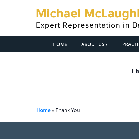
HOME
ABOUT US
PRACTI
Th
Home
»
Thank You