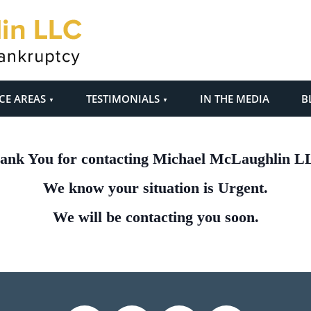
CE AREAS
TESTIMONIALS
IN THE MEDIA
B
ank You for contacting Michael McLaughlin L
We know your situation is Urgent.
We will be contacting you soon.