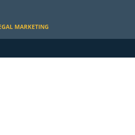
EGAL MARKETING