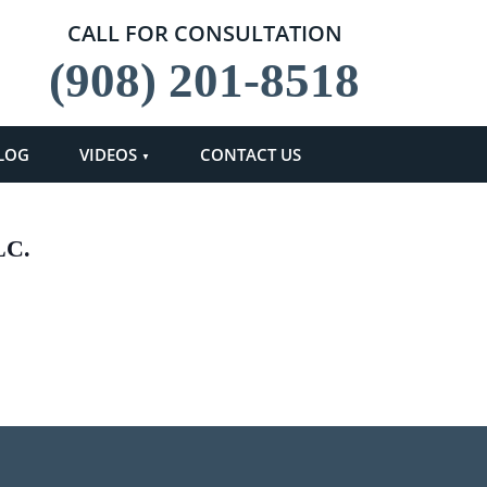
CALL FOR CONSULTATION
(908) 201-8518
LOG
VIDEOS
CONTACT US
LC.