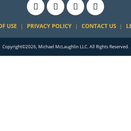
OF USE
PRIVACY POLICY
CONTACT US
L
Copyright©2026, Michael McLaughlin LLC. All Rights Reserved.