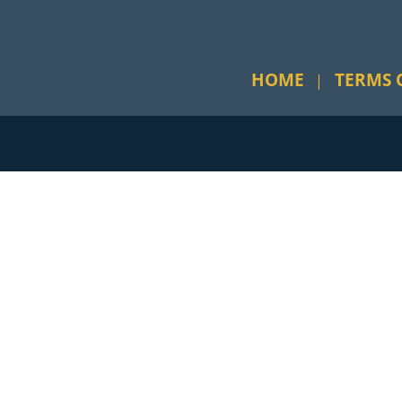
HOME
TERMS 