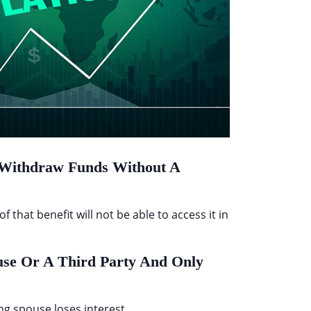
o Withdraw Funds Without A
that benefit will not be able to access it in
use Or A Third Party And Only
ing spouse loses interest.