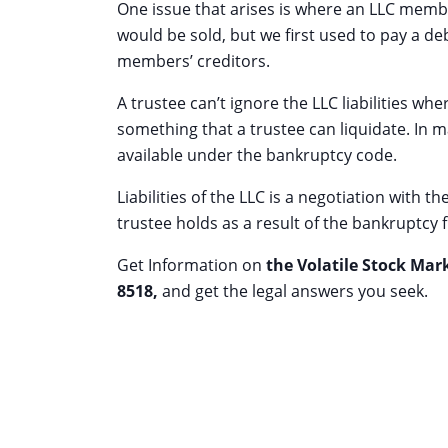
One issue that arises is where an LLC member’
would be sold, but we first used to pay a de
members’ creditors.
A trustee can’t ignore the LLC liabilities wh
something that a trustee can liquidate. In
available under the bankruptcy code.
Liabilities of the LLC is a negotiation with 
trustee holds as a result of the bankruptcy fi
Get Information on
the Volatile Stock Mar
8518
,
and get the legal answers you seek.