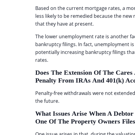
Based on the current mortgage rates, a mor
less likely to be remedied because the new
that they have at present.
The lower unemployment rate is another fa
bankruptcy filings. In fact, unemployment is
potentially increasing bankruptcy filings th
rates.
Does The Extension Of The Cares 
Penalty From IRAs And 401(k) Ac
Penalty-free withdrawals were not extended in
the future.
What Issues Arise When A Debtor 
One Of The Property Owners File
One issue arises in that, during the valuation