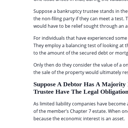
Suppose a bankruptcy trustee stands in the sh
the non-filing party if they can meet a test.
would have to be relief sought through an 
For individuals that have experienced some ap
They employ a balancing test of looking at 
to the amount of the secured debt or mortg
Only then do they consider the value of a 
the sale of the property would ultimately re
Suppose A Debtor Has A Majority 
Trustee Have The Legal Obligati
As limited liability companies have become 
of the member’s Chapter 7 estate. When one
because the economic interest is an asset.