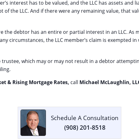
s interest has to be valued, and the LLC has assets and liabil
bt of the LLC. And if there were any remaining value, that v
ere the debtor has an entire or partial interest in an LLC. A
 many circumstances, the LLC member’s claim is exempted i
the trustee, which may or may not result in a debtor attempti
ling.
ket & Rising Mortgage Rates,
call
Michael McLaughlin, LL
Schedule A Consultation
(908) 201-8518