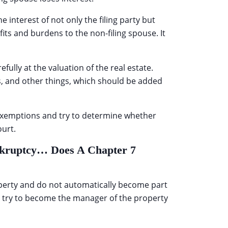
 interest of not only the filing party but
efits and burdens to the non-filing spouse. It
fully at the valuation of the real estate.
s, and other things, which should be added
 exemptions and try to determine whether
ourt.
ankruptcy… Does A Chapter 7
roperty and do not automatically become part
t try to become the manager of the property