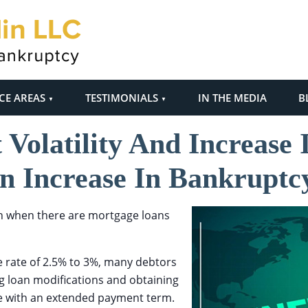
CE AREAS
TESTIMONIALS
IN THE MEDIA
B
Volatility And Increase
n Increase In Bankruptcy
n when there are mortgage loans
 rate of 2.5% to 3%, many debtors
ng loan modifications and obtaining
te with an extended payment term.