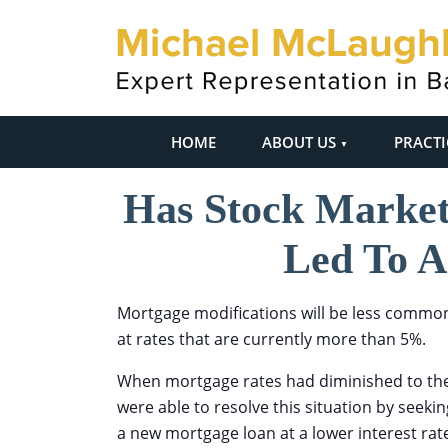
HOME
ABOUT US
PRACTI
Has Stock Market 
Led To A
Mortgage modifications will be less commo
at rates that are currently more than 5%.
When mortgage rates had diminished to the
were able to resolve this situation by seeki
a new mortgage loan at a lower interest ra