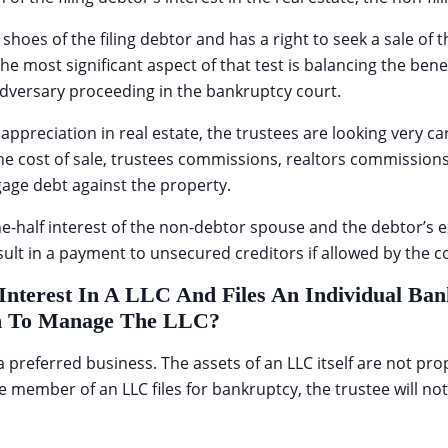
oes of the filing debtor and has a right to seek a sale of the
 The most significant aspect of that test is balancing the ben
adversary proceeding in the bankruptcy court.
preciation in real estate, the trustees are looking very care
the cost of sale, trustees commissions, realtors commission
age debt against the property.
one-half interest of the non-debtor spouse and the debtor’s
sult in a payment to unsecured creditors if allowed by the c
Interest In A LLC And Files An Individual B
on To Manage The LLC?
a preferred business. The assets of an LLC itself are not p
 member of an LLC files for bankruptcy, the trustee will no