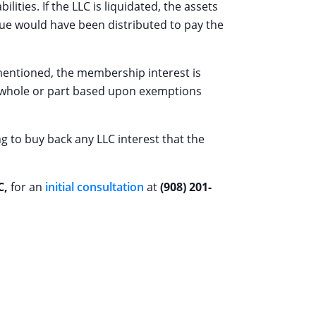
ities. If the LLC is liquidated, the assets
alue would have been distributed to pay the
s mentioned, the membership interest is
n whole or part based upon exemptions
ng to buy back any LLC interest that the
C,
for an
initial consultation
at
(908) 201-