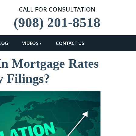
CALL FOR CONSULTATION
(908) 201-8518
LOG
VIDEOS
CONTACT US
 In Mortgage Rates
 Filings?