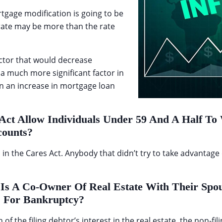
tgage modification is going to be
 rate may be more than the rate
ctor that would decrease
 a much more significant factor in
an an increase in mortgage loan
Act Allow Individuals Under 59 And A Half T
counts?
 the Cares Act. Anybody that didn’t try to take advantage of 
Is A Co-Owner Of Real Estate With Their Spo
s For Bankruptcy?
 of the filing debtor’s interest in the real estate, the non-fil