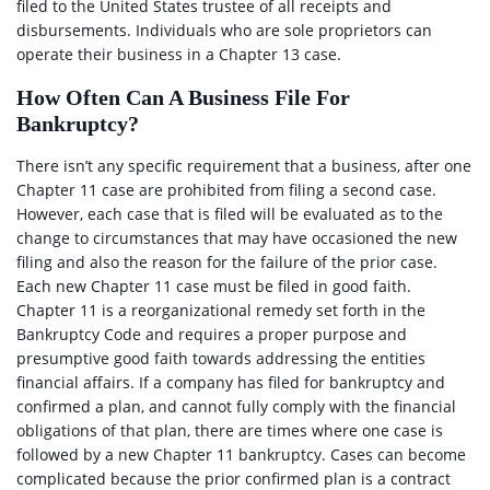
filed to the United States trustee of all receipts and
disbursements. Individuals who are sole proprietors can
operate their business in a Chapter 13 case.
How Often Can A Business File For
Bankruptcy?
There isn’t any specific requirement that a business, after one
Chapter 11 case are prohibited from filing a second case.
However, each case that is filed will be evaluated as to the
change to circumstances that may have occasioned the new
filing and also the reason for the failure of the prior case.
Each new Chapter 11 case must be filed in good faith.
Chapter 11 is a reorganizational remedy set forth in the
Bankruptcy Code and requires a proper purpose and
presumptive good faith towards addressing the entities
financial affairs. If a company has filed for bankruptcy and
confirmed a plan, and cannot fully comply with the financial
obligations of that plan, there are times where one case is
followed by a new Chapter 11 bankruptcy. Cases can become
complicated because the prior confirmed plan is a contract