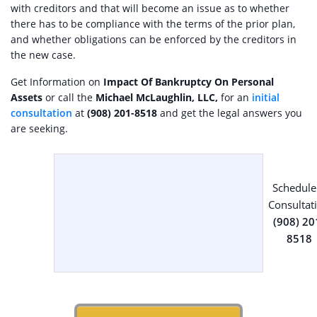
with creditors and that will become an issue as to whether
there has to be compliance with the terms of the prior plan,
and whether obligations can be enforced by the creditors in
the new case.
Get Information on
Impact Of Bankruptcy On Personal
Assets
or call the
Michael McLaughlin, LLC,
for an
initial
consultation
at
(908) 201-8518
and get the legal answers you
are seeking.
Schedule
Consultat
(908) 20
8518