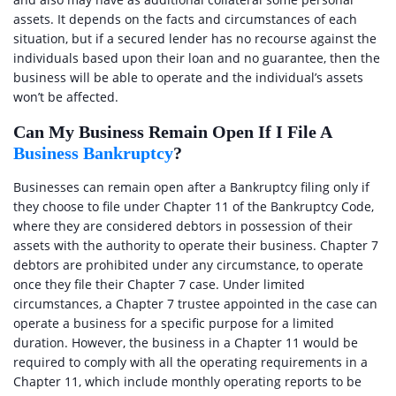
assets. It depends on the facts and circumstances of each
situation, but if a secured lender has no recourse against the
individuals based upon their loan and no guarantee, then the
business will be able to operate and the individual’s assets
won’t be affected.
Can My Business Remain Open If I File A
Business Bankruptcy
?
Businesses can remain open after a Bankruptcy filing only if
they choose to file under Chapter 11 of the Bankruptcy Code,
where they are considered debtors in possession of their
assets with the authority to operate their business. Chapter 7
debtors are prohibited under any circumstance, to operate
once they file their Chapter 7 case. Under limited
circumstances, a Chapter 7 trustee appointed in the case can
operate a business for a specific purpose for a limited
duration. However, the business in a Chapter 11 would be
required to comply with all the operating requirements in a
Chapter 11, which include monthly operating reports to be