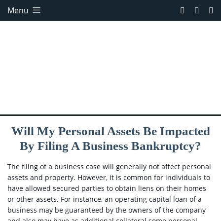
Menu
Will My Personal Assets Be Impacted
By Filing A Business Bankruptcy?
The filing of a business case will generally not affect personal
assets and property. However, it is common for individuals to
have allowed secured parties to obtain liens on their homes
or other assets. For instance, an operating capital loan of a
business may be guaranteed by the owners of the company
and also may have as additional collateral some personal